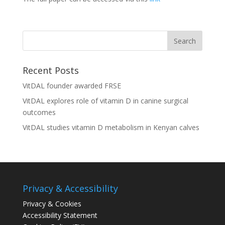
Recent Posts
VitDAL founder awarded FRSE
VitDAL explores role of vitamin D in canine surgical
outcomes
VitDAL studies vitamin D metabolism in Kenyan calves
Privacy & Accessibility
Privacy & Cookies
Accessibility Statement