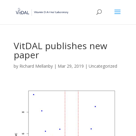
VitDAL publishes new
paper
by
Richard Mellanby
|
Mar 29, 2019
|
Uncategorized