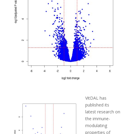
VitDAL has
published its
latest research on
the immune-
modulating
properties of