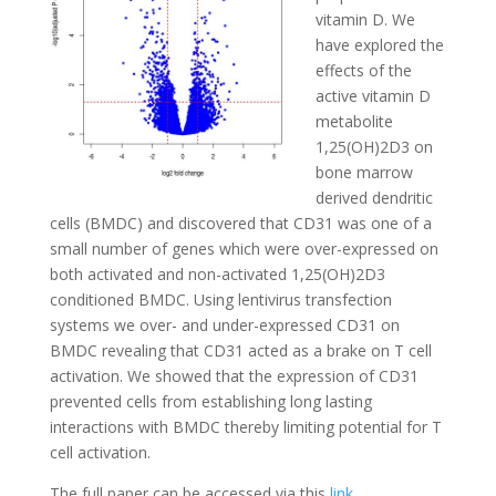
vitamin D. We
have explored the
effects of the
active vitamin D
metabolite
1,25(OH)2D3 on
bone marrow
derived dendritic
cells (BMDC) and discovered that CD31 was one of a
small number of genes which were over-expressed on
both activated and non-activated 1,25(OH)2D3
conditioned BMDC. Using lentivirus transfection
systems we over- and under-expressed CD31 on
BMDC revealing that CD31 acted as a brake on T cell
activation. We showed that the expression of CD31
prevented cells from establishing long lasting
interactions with BMDC thereby limiting potential for T
cell activation.
The full paper can be accessed via this
link