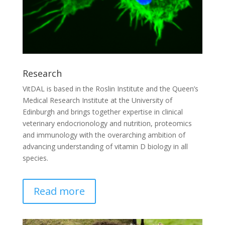
Research
VitDAL is based in the Roslin Institute and the Queen’s
Medical Research Institute at the University of
Edinburgh and brings together expertise in clinical
veterinary endocrionology and nutrition, proteomics
and immunology with the overarching ambition of
advancing understanding of vitamin D biology in all
species.
Read more