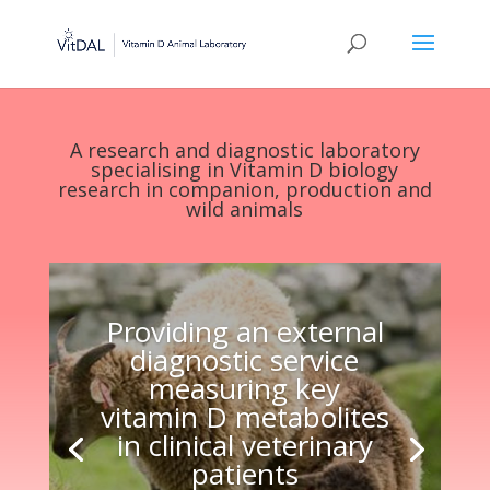
A research and diagnostic laboratory
specialising in Vitamin D biology
research in companion, production and
wild animals
Providing an external
diagnostic service
measuring key
vitamin D metabolites
in clinical veterinary
patients