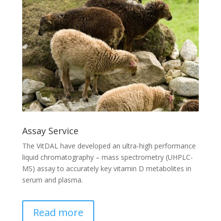
Assay Service
The VitDAL have developed an ultra-high performance
liquid chromatography – mass spectrometry (UHPLC-
MS) assay to accurately key vitamin D metabolites in
serum and plasma.
Read more