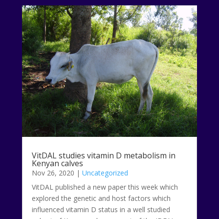
VitDAL studies vitamin D metabolism in
Kenyan calves
Nov 26, 2020
|
Uncategorized
VitDAL published a new paper this week which
explored the genetic and host factors which
influenced vitamin D status in a well studied