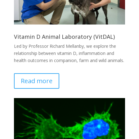
Vitamin D Animal Laboratory (VitDAL)
Led by Professor Richard Mellanby, we explore the
relationship between vitamin D, inflammation and
health outcomes in companion, farm and wild animals.
Read more