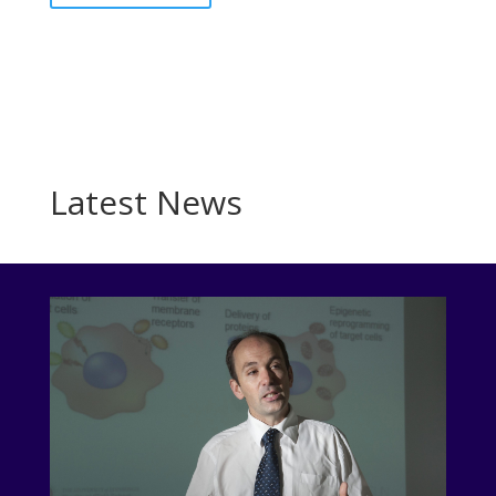
Latest News