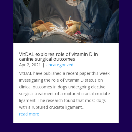
VitDAL explores role of vitamin D in
canine surgical outcomes
Apr 2, 2021
|
Uncategorized
VitDAL have published a recent paper this week
investigating the role of vitamin D status on
clinical outcomes in dogs undergoing elective
surgical treatment of a ruptured cranial cruciate
ligament. The research found that most dogs
with a ruptured cruciate ligament...
read more