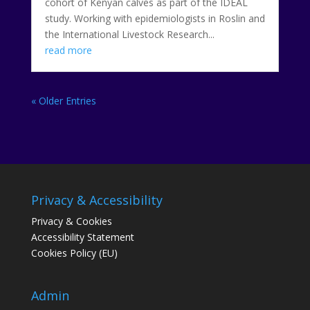
cohort of Kenyan calves as part of the IDEAL
study. Working with epidemiologists in Roslin and
the International Livestock Research...
read more
« Older Entries
Privacy & Accessibility
Privacy & Cookies
Accessibility Statement
Cookies Policy (EU)
Admin