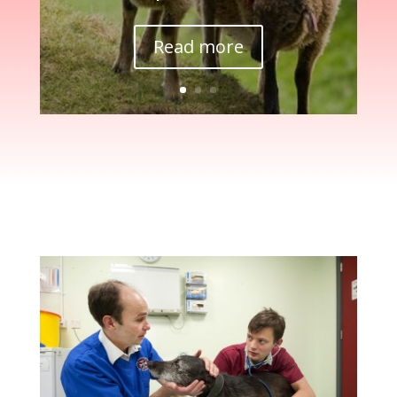
Read more