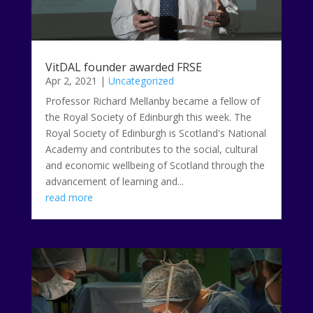
VitDAL founder awarded FRSE
Apr 2, 2021
|
Uncategorized
Professor Richard Mellanby became a fellow of
the Royal Society of Edinburgh this week. The
Royal Society of Edinburgh is Scotland's National
Academy and contributes to the social, cultural
and economic wellbeing of Scotland through the
advancement of learning and...
read more