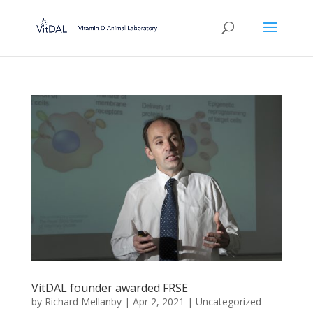
VitDAL founder awarded FRSE
by
Richard Mellanby
|
Apr 2, 2021
|
Uncategorized