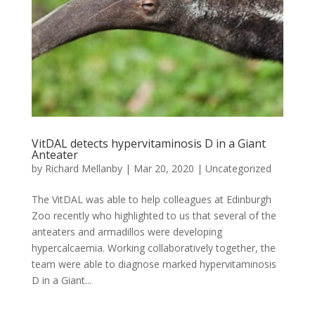
VitDAL detects hypervitaminosis D in a Giant
Anteater
by
Richard Mellanby
|
Mar 20, 2020
|
Uncategorized
The VitDAL was able to help colleagues at Edinburgh
Zoo recently who highlighted to us that several of the
anteaters and armadillos were developing
hypercalcaemia. Working collaboratively together, the
team were able to diagnose marked hypervitaminosis
D in a Giant...