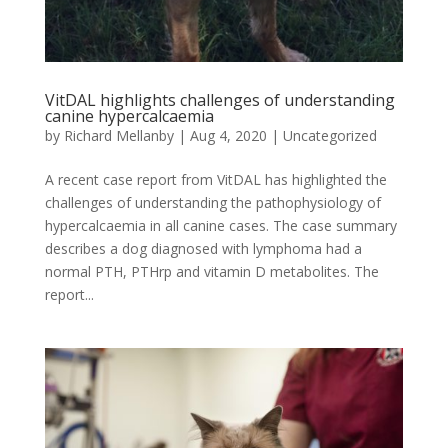
VitDAL highlights challenges of understanding
canine hypercalcaemia
by
Richard Mellanby
|
Aug 4, 2020
|
Uncategorized
A recent case report from VitDAL has highlighted the
challenges of understanding the pathophysiology of
hypercalcaemia in all canine cases. The case summary
describes a dog diagnosed with lymphoma had a
normal PTH, PTHrp and vitamin D metabolites. The
report...