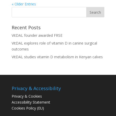
« Older Entries
Recent Posts
VitDAL founder awarded FRSE
VitDAL explores role of vitamin D in canine surgical
outcomes
VitDAL studies vitamin D metabolism in Kenyan calves
Privacy & Accessibility
Privacy & Cookies
Accessibility Statement
Cookies Policy (EU)