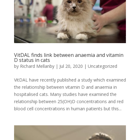
VitDAL finds link between anaemia and vitamin
D status in cats
by
Richard Mellanby
|
Jul 20, 2020
|
Uncategorized
VitDAL have recently published a study which examined
the relationship between vitamin D and anaemia in
hospitalised cats. Many studies have examined the
relationship between 25(OH)D concentrations and red
blood cell concentrations in human patients but this...