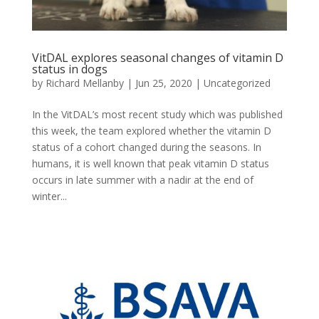
VitDAL explores seasonal changes of vitamin D
status in dogs
by
Richard Mellanby
|
Jun 25, 2020
|
Uncategorized
In the VitDAL’s most recent study which was published
this week, the team explored whether the vitamin D
status of a cohort changed during the seasons. In
humans, it is well known that peak vitamin D status
occurs in late summer with a nadir at the end of
winter...