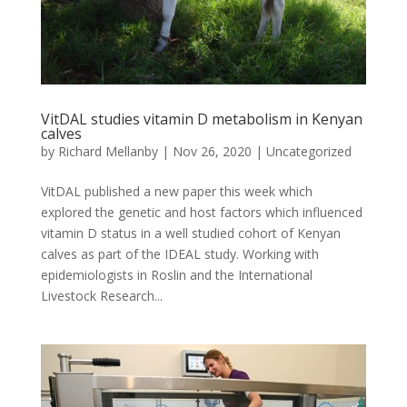
VitDAL studies vitamin D metabolism in Kenyan
calves
by
Richard Mellanby
|
Nov 26, 2020
|
Uncategorized
VitDAL published a new paper this week which
explored the genetic and host factors which influenced
vitamin D status in a well studied cohort of Kenyan
calves as part of the IDEAL study. Working with
epidemiologists in Roslin and the International
Livestock Research...