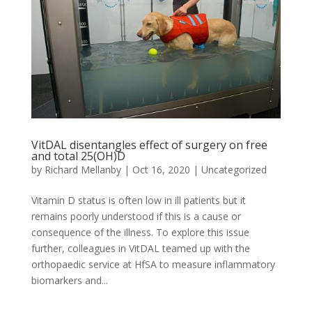
VitDAL disentangles effect of surgery on free
and total 25(OH)D
by
Richard Mellanby
|
Oct 16, 2020
|
Uncategorized
Vitamin D status is often low in ill patients but it
remains poorly understood if this is a cause or
consequence of the illness. To explore this issue
further, colleagues in VitDAL teamed up with the
orthopaedic service at HfSA to measure inflammatory
biomarkers and...