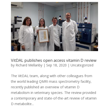
VitDAL publishes open access vitamin D review
by
Richard Mellanby
|
Sep 18, 2020
|
Uncategorized
The VitDAL team, along with other colleagues from
the world leading QMRI mass spectrometry facility,
recently published an overview of vitamin D
metabolism in veterinary species. The review provided
a contemporary and state-of-the-art review of vitamin
D metabolite...