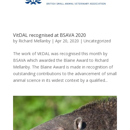
VitDAL recognised at BSAVA 2020
by
Richard Mellanby
|
Apr 20, 2020
|
Uncategorized
The work of VitDAL was recognised this month by
BSAVA which awarded the Blaine Award to Richard
Mellanby. The Blaine Award is made in recognition of
outstanding contributions to the advancement of small
animal science in its widest context by a qualified...