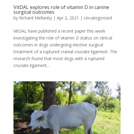
VitDAL explores role of vitamin D in canine
surgical outcomes
by
Richard Mellanby
|
Apr 2, 2021
|
Uncategorized
VitDAL have published a recent paper this week
investigating the role of vitamin D status on clinical
outcomes in dogs undergoing elective surgical
treatment of a ruptured cranial cruciate ligament. The
research found that most dogs with a ruptured
cruciate ligament...