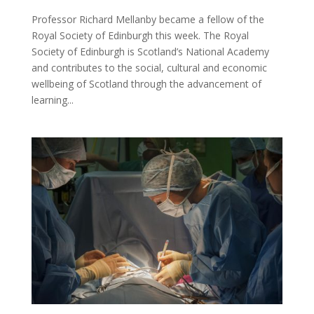
Professor Richard Mellanby became a fellow of the
Royal Society of Edinburgh this week. The Royal
Society of Edinburgh is Scotland’s National Academy
and contributes to the social, cultural and economic
wellbeing of Scotland through the advancement of
learning...