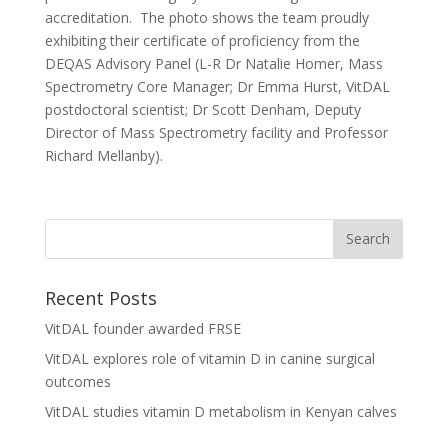
accreditation. The photo shows the team proudly
exhibiting their certificate of proficiency from the
DEQAS Advisory Panel (L-R Dr Natalie Homer, Mass
Spectrometry Core Manager; Dr Emma Hurst, VitDAL
postdoctoral scientist; Dr Scott Denham, Deputy
Director of Mass Spectrometry facility and Professor
Richard Mellanby).
Recent Posts
VitDAL founder awarded FRSE
VitDAL explores role of vitamin D in canine surgical
outcomes
VitDAL studies vitamin D metabolism in Kenyan calves