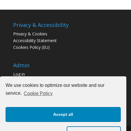
Privacy & Accessibility
Privacy & Cookies
Accessibility Statement
Cookies Policy (EU)
Admin
Log in
We use cookies to optimize our website and our
service.
Cookie Policy
Accept all