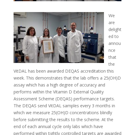
We
are
delight
ed to
annou
nce
that
the
VitDAL has been awarded DEQAS accreditation this
week. This demonstrates that the lab offers a 25(OH)D
assay which has a high degree of accuracy and
performs within the Vitamin D External Quality
Assessment Scheme (DEQAS) performance targets.
The DEQAS send VitDAL samples every 3 months in
which we measure 25(OH)D concentrations blindly
before submitting the results to the scheme. At the
end of each annual cycle only labs which have
performed within tightly controlled targets are awarded