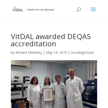
VitDAL awarded DEQAS
accreditation
by
Richard Mellanby
|
May 14, 2019
|
Uncategorized