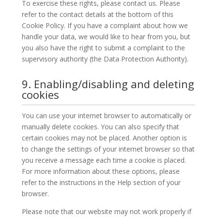
To exercise these rights, please contact us. Please
refer to the contact details at the bottom of this
Cookie Policy. If you have a complaint about how we
handle your data, we would like to hear from you, but
you also have the right to submit a complaint to the
supervisory authority (the Data Protection Authority).
9. Enabling/disabling and deleting
cookies
You can use your internet browser to automatically or
manually delete cookies. You can also specify that
certain cookies may not be placed. Another option is
to change the settings of your internet browser so that
you receive a message each time a cookie is placed.
For more information about these options, please
refer to the instructions in the Help section of your
browser.
Please note that our website may not work properly if