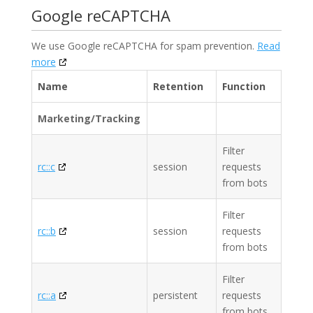
Google reCAPTCHA
We use Google reCAPTCHA for spam prevention.
Read
more
Name
Retention
Function
Marketing/Tracking
Filter
rc::c
session
requests
from bots
Filter
rc::b
session
requests
from bots
Filter
rc::a
persistent
requests
from bots