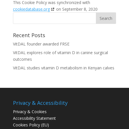
This Cookie Policy was synchronized with
cookiedatabase.org
on September 8, 2020
Recent Posts
VitDAL founder awarded FRSE
VitDAL explores role of vitamin D in canine surgical
outcomes
VitDAL studies vitamin D metabolism in Kenyan calves
Privacy & Accessibility
Privacy & Cookies
Accessibility Statement
Cookies Policy (EU)