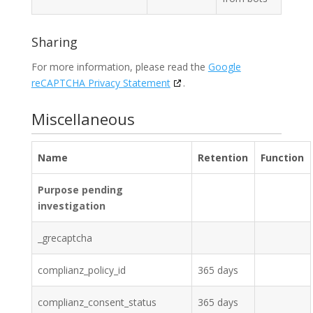
Sharing
For more information, please read the
Google
reCAPTCHA Privacy Statement
.
Miscellaneous
Name
Retention
Function
Purpose pending
investigation
_grecaptcha
complianz_policy_id
365 days
complianz_consent_status
365 days