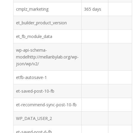
cmplz_marketing
365 days
et_builder_product_version
et_fb_module_data
wp-api-schema-
modelhttp://mellanbylab.org/wp-
json/wp/v2/
etfb-autosave-1
et-saved-post-10-fb
et-recommend-sync-post-10-fb
WP_DATA_USER_2
et-saved-post-6-fb