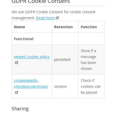
GDPR Cookie Consent
We use GDPR Cookie Consent for cookie consent
management.
Read more
Name
Retention
Function
Functional
Store if a
viewed_cookie_policy
message
persistent
has been
shown
cookielawinfo-
Check if
checkbox-necessary
session
cookies can
be placed
Sharing