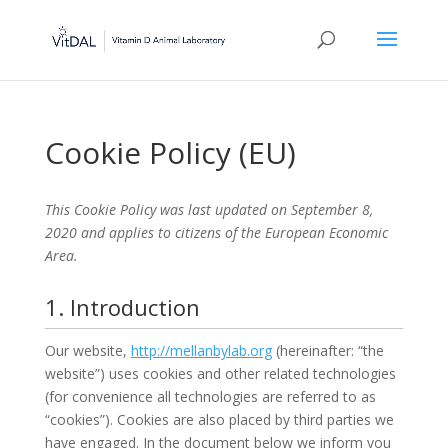
Cookie Policy (EU)
This Cookie Policy was last updated on September 8,
2020 and applies to citizens of the European Economic
Area.
1. Introduction
Our website,
http://mellanbylab.org
(hereinafter: “the
website”) uses cookies and other related technologies
(for convenience all technologies are referred to as
“cookies”). Cookies are also placed by third parties we
have engaged. In the document below we inform you