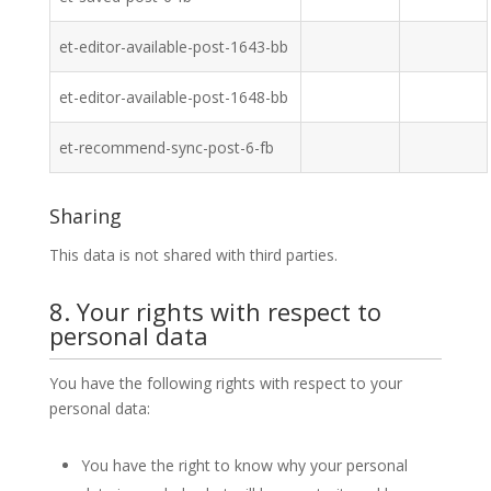
et-editor-available-post-1643-bb
et-editor-available-post-1648-bb
et-recommend-sync-post-6-fb
Sharing
This data is not shared with third parties.
8. Your rights with respect to
personal data
You have the following rights with respect to your
personal data:
You have the right to know why your personal