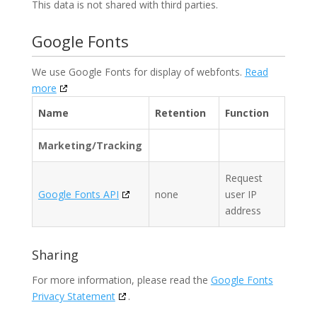
This data is not shared with third parties.
Google Fonts
We use Google Fonts for display of webfonts.
Read
more
Name
Retention
Function
Marketing/Tracking
Request
Google Fonts API
none
user IP
address
Sharing
For more information, please read the
Google Fonts
Privacy Statement
.