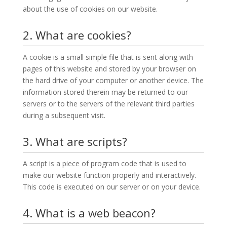
about the use of cookies on our website.
2. What are cookies?
A cookie is a small simple file that is sent along with
pages of this website and stored by your browser on
the hard drive of your computer or another device. The
information stored therein may be returned to our
servers or to the servers of the relevant third parties
during a subsequent visit.
3. What are scripts?
A script is a piece of program code that is used to
make our website function properly and interactively.
This code is executed on our server or on your device.
4. What is a web beacon?