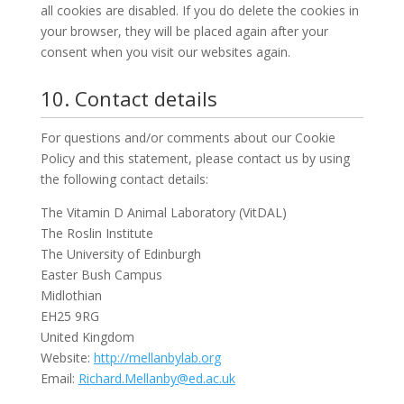
all cookies are disabled. If you do delete the cookies in
your browser, they will be placed again after your
consent when you visit our websites again.
10. Contact details
For questions and/or comments about our Cookie
Policy and this statement, please contact us by using
the following contact details:
The Vitamin D Animal Laboratory (VitDAL)
The Roslin Institute
The University of Edinburgh
Easter Bush Campus
Midlothian
EH25 9RG
United Kingdom
Website:
http://mellanbylab.org
Email:
Richard.Mellanby@ed.ac.uk