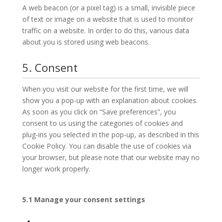
A web beacon (or a pixel tag) is a small, invisible piece
of text or image on a website that is used to monitor
traffic on a website. In order to do this, various data
about you is stored using web beacons.
5. Consent
When you visit our website for the first time, we will
show you a pop-up with an explanation about cookies.
As soon as you click on “Save preferences”, you
consent to us using the categories of cookies and
plug-ins you selected in the pop-up, as described in this
Cookie Policy. You can disable the use of cookies via
your browser, but please note that our website may no
longer work properly.
5.1 Manage your consent settings