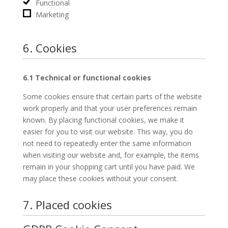
Functional
Marketing
6. Cookies
6.1 Technical or functional cookies
Some cookies ensure that certain parts of the website
work properly and that your user preferences remain
known. By placing functional cookies, we make it
easier for you to visit our website. This way, you do
not need to repeatedly enter the same information
when visiting our website and, for example, the items
remain in your shopping cart until you have paid. We
may place these cookies without your consent.
7. Placed cookies