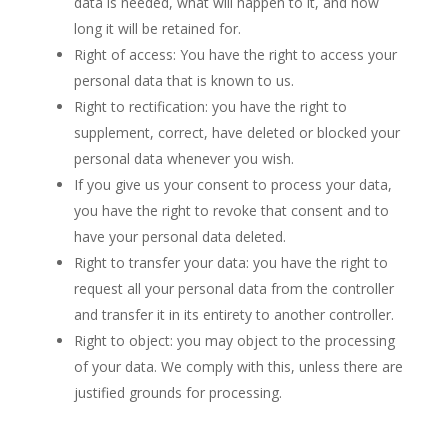
data is needed, what will happen to it, and how
long it will be retained for.
Right of access: You have the right to access your
personal data that is known to us.
Right to rectification: you have the right to
supplement, correct, have deleted or blocked your
personal data whenever you wish.
If you give us your consent to process your data,
you have the right to revoke that consent and to
have your personal data deleted.
Right to transfer your data: you have the right to
request all your personal data from the controller
and transfer it in its entirety to another controller.
Right to object: you may object to the processing
of your data. We comply with this, unless there are
justified grounds for processing.