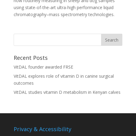
now routinely measuring in sheep and dog samples
using state-of-the-art ultra-high performance liquid
chromatography–mass spectrometry technologies.
Recent Posts
VitDAL founder awarded FRSE
VitDAL explores role of vitamin D in canine surgical
outcomes
VitDAL studies vitamin D metabolism in Kenyan calves
Privacy & Accessibility