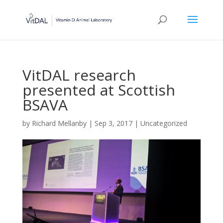
VitDAL research
presented at Scottish
BSAVA
by
Richard Mellanby
|
Sep 3, 2017
|
Uncategorized