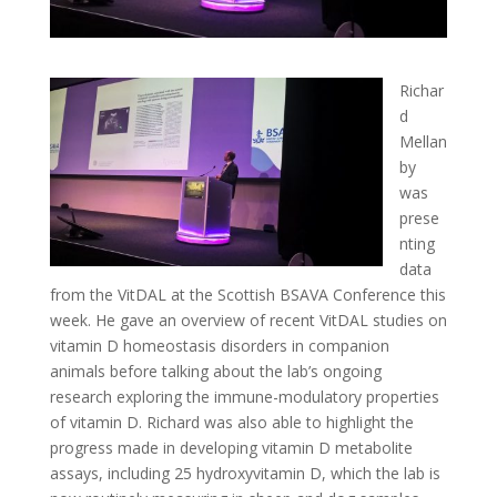
Richar
d
Mellan
by
was
prese
nting
data
from the VitDAL at the Scottish BSAVA Conference this
week. He gave an overview of recent VitDAL studies on
vitamin D homeostasis disorders in companion
animals before talking about the lab’s ongoing
research exploring the immune-modulatory properties
of vitamin D. Richard was also able to highlight the
progress made in developing vitamin D metabolite
assays, including 25 hydroxyvitamin D, which the lab is