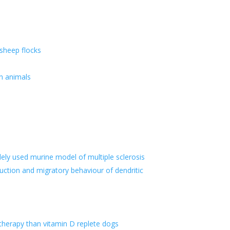
 sheep flocks
n animals
ely used murine model of multiple sclerosis
uction and migratory behaviour of dendritic
 therapy than vitamin D replete dogs