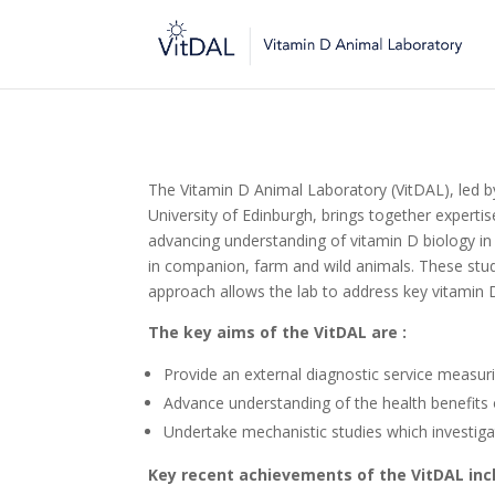
The Vitamin D Animal Laboratory (VitDAL), led by
University of Edinburgh, brings together experti
advancing understanding of vitamin D biology in
in companion, farm and wild animals. These stud
approach allows the lab to address key vitamin 
The key aims of the VitDAL are :
Provide an external diagnostic service measurin
Advance understanding of the health benefits 
Undertake mechanistic studies which investi
Key recent achievements of the VitDAL inc