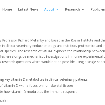
Home
Latest News
About
Research
Public 
 Professor Richard Mellanby and based in the Roslin Institute and th
se in clinical veterinary endocrionology and nutrition, proteomics an
 all species. The research of VitDAL explores the relationship betwe
ies run alongside mechanistic investigations in murine experimental d
D research questions which would not be possible using a single spec
g key vitamin D metabolites in clinical veterinary patients
of vitamin D with a focus on non-skeletal tissues
gate how vitamin D modulates the immune response
lude: