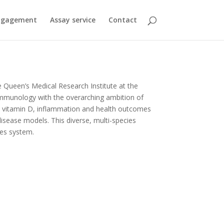
engagement
Assay service
Contact
e Queen’s Medical Research Institute at the
d immunology with the overarching ambition of
en vitamin D, inflammation and health outcomes
isease models. This diverse, multi-species
ies system.