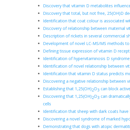
Discovery that vitamin D metabolites influence
Discovery that total, but not free, 25(OH)D de
Identification that coat colour is associated w
Discovery of relationship between maternal v
Description of rickets in several commercial s
Development of novel LC-MS/MS methods to a
Defining tissue expression of vitamin D recept
Identification of hypervitaminosis D syndrom
Identification of novel relationship between vi
Identification that vitamin D status predicts mo
Discovering a negative relationship between 
Establishing that 1,25(OH)
D
can block activ
2
3
Discovering that 1,25(OH)
D
can dramaticall
2
3
cells
Identification that sheep with dark coats hav
Discovering a novel syndrome of marked hypov
Demonstrating that dogs with atopic dermatiti