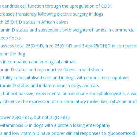
 dendritic cell function through the upregulation of CD31
creases transiently following elective surgery in dogs
ith 25(OH)D status in African calves
itamin D status and subsequent birth weights of lambs in commercial
heep flocks
ssess total 25(OH)D, free 25(OH)D and 3-epi-25(OH)D in companio
or in the dog
es in companion and zoological animals
tamin D status and reproductive fitness in wild sheep
rtality in hospitalised cats and in
dogs with chronic enteropathie
s
vitamin D status and inflammation in dogs and cats
e, but not passive, experimental autoimmune encephalomyelitis, a wid
y influence the expression of co-stimulatory molecules, cytokine prod
e lower 25(OH)D
, but not 25(OH)D
3
2
itaminosis D in dogs with a protein losing enteropathy
s and low vitamin D have poorer clinical responses to glucocorticoid