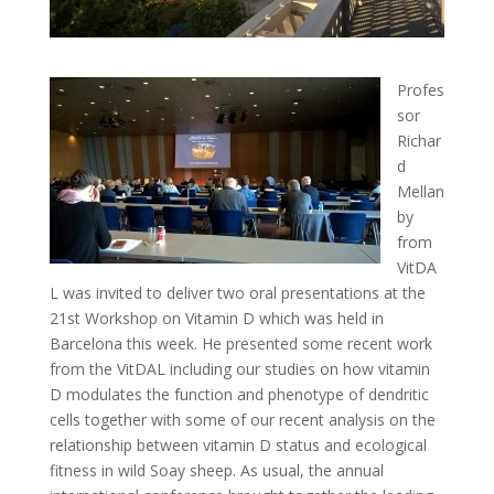
Profes
sor
Richar
d
Mellan
by
from
VitDA
L was invited to deliver two oral presentations at the
21st Workshop on Vitamin D which was held in
Barcelona this week. He presented some recent work
from the VitDAL including our studies on how vitamin
D modulates the function and phenotype of dendritic
cells together with some of our recent analysis on the
relationship between vitamin D status and ecological
fitness in wild Soay sheep. As usual, the annual