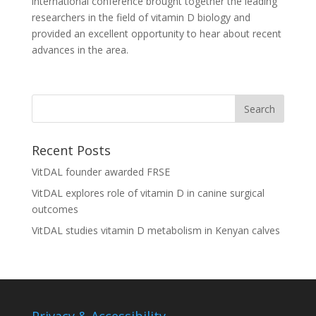
international conference brought together the leading
researchers in the field of vitamin D biology and
provided an excellent opportunity to hear about recent
advances in the area.
Recent Posts
VitDAL founder awarded FRSE
VitDAL explores role of vitamin D in canine surgical
outcomes
VitDAL studies vitamin D metabolism in Kenyan calves