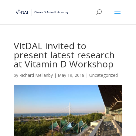
VitDAL invited to
present latest research
at Vitamin D Workshop
by
Richard Mellanby
|
May 19, 2018
|
Uncategorized