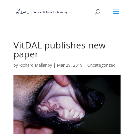
VitDAL publishes new
paper
by
Richard Mellanby
|
Mar 29, 2019
|
Uncategorized