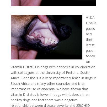
VitDA
L have
publis
hed
their
latest
paper
today
on
vitamin D status in dogs with babaesia in collaboration
with colleagues at the University of Pretoria, South
Africa. Babesiosis is a very important disease in dogs in
South Africa and many other countries and is an
important cause of anaemia. We have shown that
vitamin D status is lower in dogs with babesia than
healthy dogs and that there was a negative
relationship between disease severity and 25(OH)D