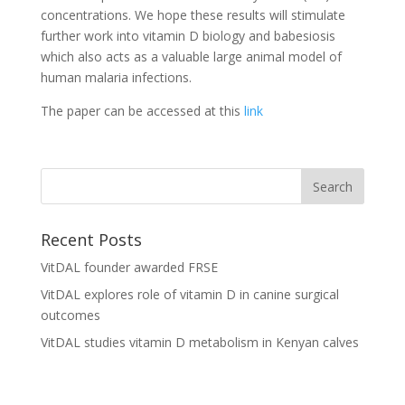
concentrations. We hope these results will stimulate
further work into vitamin D biology and babesiosis
which also acts as a valuable large animal model of
human malaria infections.
The paper can be accessed at this
link
Recent Posts
VitDAL founder awarded FRSE
VitDAL explores role of vitamin D in canine surgical
outcomes
VitDAL studies vitamin D metabolism in Kenyan calves