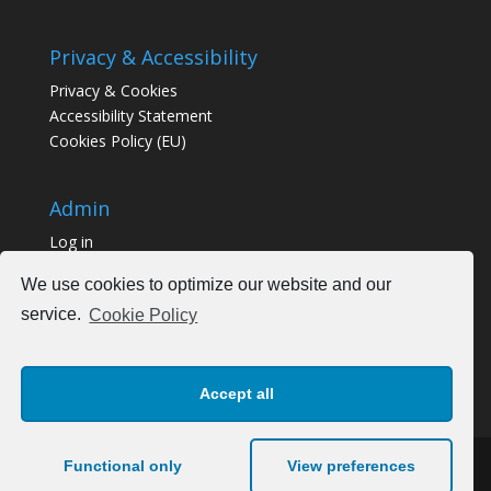
Privacy & Accessibility
Privacy & Cookies
Accessibility Statement
Cookies Policy (EU)
Admin
Log in
We use cookies to optimize our website and our
service.
Cookie Policy
Accept all
Functional only
View preferences